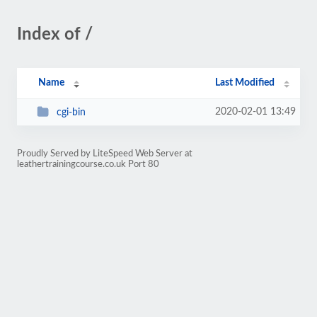
Index of /
Name
Last Modified
2020-02-01 13:49
cgi-bin
Proudly Served by LiteSpeed Web Server at
leathertrainingcourse.co.uk Port 80